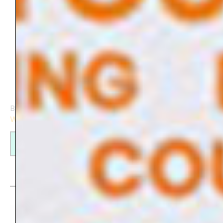
Build your own website with the
Elementor-
Webbuilder
.
Find out more
My creations on products