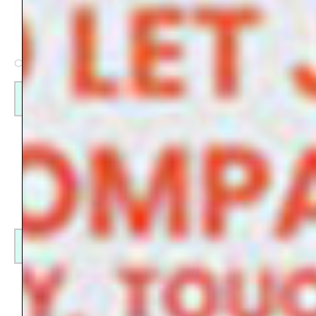
Check my products on
Redbubble
Find out more
Find out more