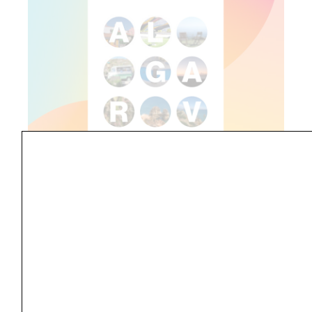
6. Choosing the Right Typeface
During my creative journey, I explored various
fonts and eventually settled on a sans-serif
font. It brings a modern and clean look to the
poster, letting the images shine.
7. Accentuating the Typeface