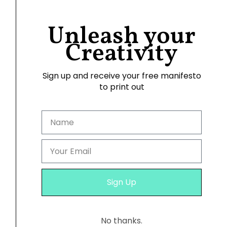
Unleash your
Creativity
Sign up and receive your free manifesto
to print out
11. Infusing Daily Joy
I hang these photoposters in a place I
frequent, like my wardrobe or even the
kitchen. The radiant images remind me of the
wonderful times I’ve had and the adventures
Sign Up
that await.
No thanks.