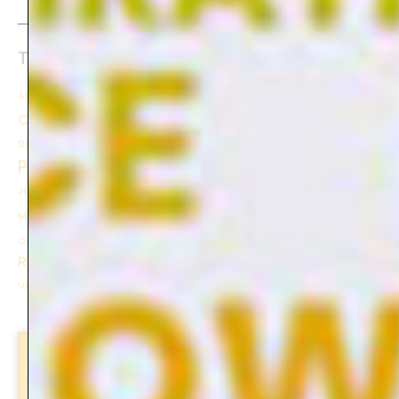
Tag cloud
Tags
Block printing
After Effects
Animation
Ceramics
Collage
Creativity
Colour Walk
Colour
Community
Gel
Final Project
Design
DIY
Escape
Experience
Explore
Floral
Inspiration
Plate Printing
Instagram
Learning
Journey
Jeans
Journaling
Joy
Manifesto
Mental Health
Nature
Neon
Memories
Printing
Photo Composition
Orange
Practicing
Theory
Reflection
Travel
Sketching
Triangle
Tutorial
Upcycling
Workshop
Stay updated