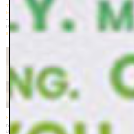
The Joy Journal: Finding Happiness in Life’s Little
Moments
The Joy Journal is more than a notebook, it’s a gentle
reminder to pause, reflect, and find beauty
Read More »
Frozen in Time
Embarking on staged photography, I seized control over
subjects, light, and settings. Freezing keepsakes overnight,