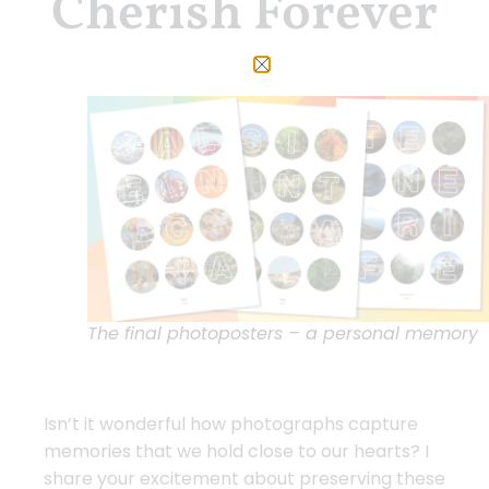
Cherish Forever
The final photoposters – a personal memory
Isn’t it wonderful how photographs capture
memories that we hold close to our hearts? I
share your excitement about preserving these