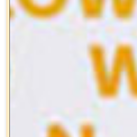
Subscribe to the
Newsletter
and receive a free gift!