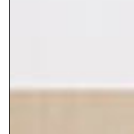
Name
*
Email
*
Website
Save my name, email, and website in this
browser for the next time I comment.