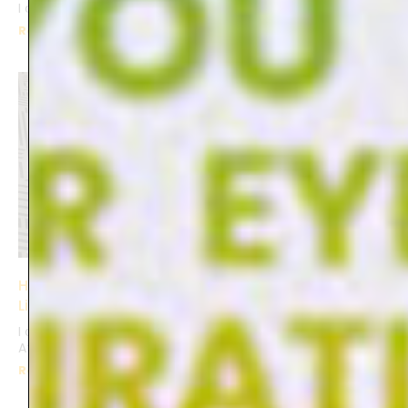
I captured memories,
Read More »
Having Fun with ceramics at Cassiano Atelier in
Lisbon
I delved into a unique creative workshop at Cassiano
Atelier in Lisbon. With pre-made ceramics as my canvas,
Read More »