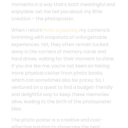
moments in a way that’s both meaningful and
enjoyable. Let me tell you about my little
creation – the photoposter.
When I return
from a journey
, my camera is
brimming with snapshots of unforgettable
experiences. Yet, they often remain tucked
away in the corners of memory cards and
hard drives, waiting for their moment to shine.
If you are like me, you’re not keen on having
more physical clutter from photo books,
which can sometimes also be pricey. So, I
ventured on a quest to find a budget-friendly
and delightful way to keep these memories
alive, leading to the birth of the photoposter
idea.
The photo poster is a creative and cost-
effective solution to showcase the best