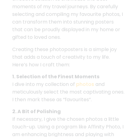
moments of my travel journeys. By carefully
selecting and compiling my favourite photos, I
can transform them into stunning posters
that can be proudly displayed in my home or
gifted to loved ones.
Creating these photoposters is a simple joy
that adds a touch of creativity to my life.
Here’s how I craft them:
1. Selection of the Finest Moments
I dive into my collection of
photos
and
meticulously select the most captivating ones.
I then mark these as “favourites”.
2. A Bit of Polishing
If necessary, I give the chosen photos a little
touch-up. Using a program like Affinity Photo, I
am enhancing brightness and playing with