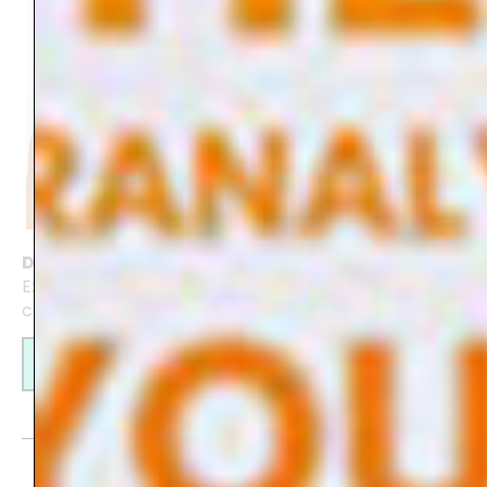
Digital Art Journal for GoodNotes
Experience the creativity of journaling with this
colourful Digital Art Journal
Find out more
Create your own website