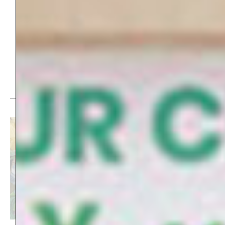
Share this story:
Top picks