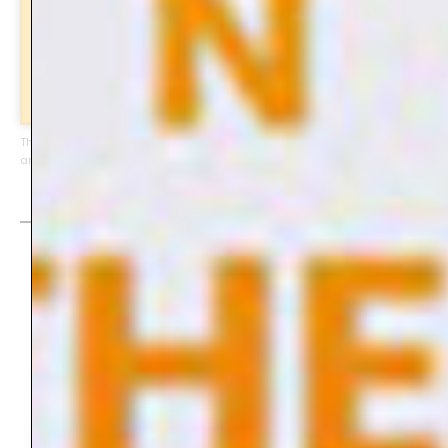
subscribe
This page contains affiliate-links of products I can highly recommend
and am using myself. Enjoy!
Digital Art Journal