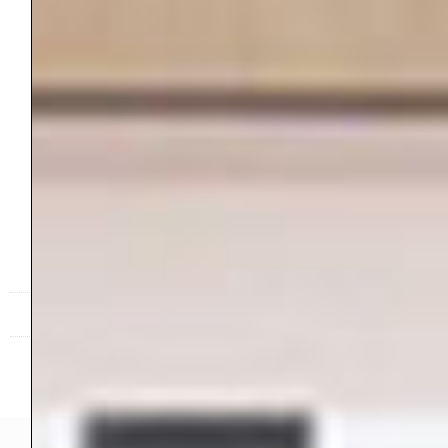
Contact
Inspire. Create. Connect.
RANDOM ACTS OF CREATING™ © 2025 ALL RIGHTS RESERVED.