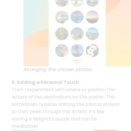
Arranging the chosen photos
5. Adding a Personal Touch
Then I experiment with where to position the
letters of the destinations on the poster. This
sometimes requires shifting the photos around
so they peek through the letters. It’s like
solving a delightful puzzle and can be
meditative!