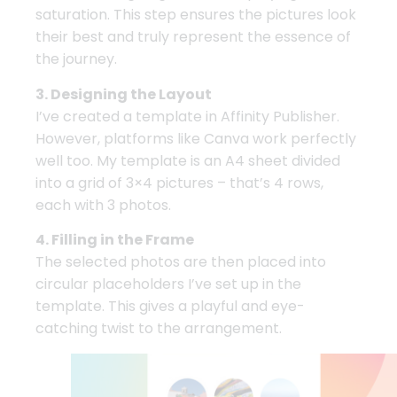
saturation. This step ensures the pictures look
their best and truly represent the essence of
the journey.
3. Designing the Layout
I’ve created a template in Affinity Publisher.
However, platforms like Canva work perfectly
well too. My template is an A4 sheet divided
into a grid of 3×4 pictures – that’s 4 rows,
each with 3 photos.
4. Filling in the Frame
The selected photos are then placed into
circular placeholders I’ve set up in the
template. This gives a playful and eye-
catching twist to the arrangement.