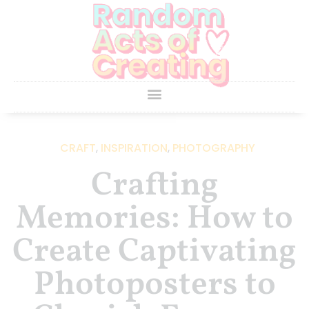
CRAFT
,
INSPIRATION
,
PHOTOGRAPHY
Crafting
Memories: How to
Create Captivating
Photoposters to