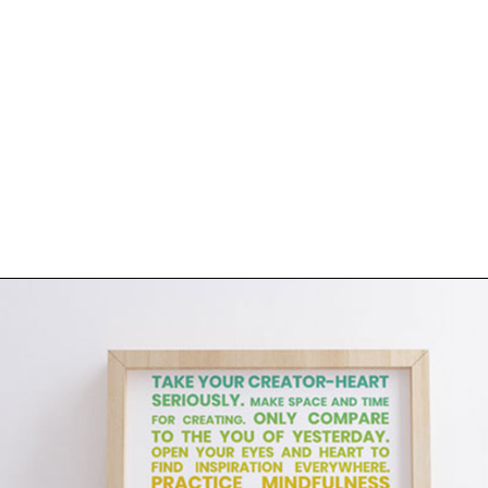
About
Contact