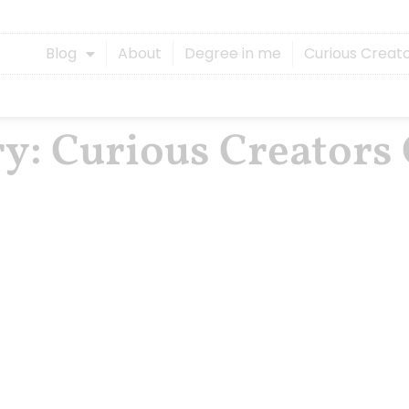
Blog
About
Degree in me
Curious Creat
ry: Curious Creators