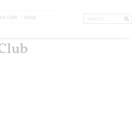
ors Club
Shop
 Club