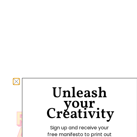
Unleash
your
Creativity
Sign up and receive your
free manifesto to print out