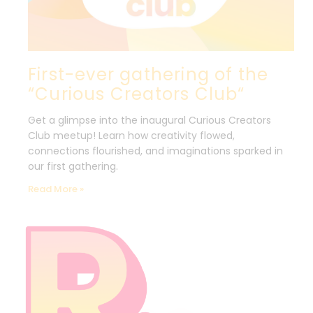
First-ever gathering of the
“Curious Creators Club“
Get a glimpse into the inaugural Curious Creators
Club meetup! Learn how creativity flowed,
connections flourished, and imaginations sparked in
our first gathering.
Read More »