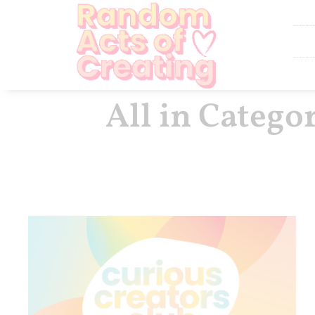
All in Catego